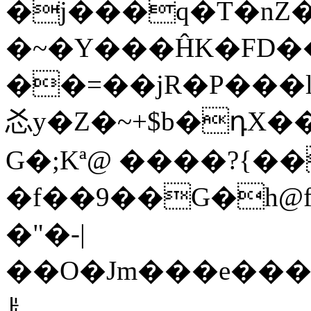
�j���q�T�nZ
�~�Y���ĤK�FD��
��=��jR�P���l8؀���?��E|dOÒ;A�A
㣻y�Z�~+$b�դX�
G�;Kª@ ����?{��
�f��9��G�h@f�_��r
�"�-|
��O�Jm���e���M��
ꌠ