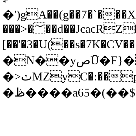
�')gA��(g��7�`�
���>�؅��d��JcacRZ��\
[��'�3�U(��s�7K�CV�����ݻ��z��,�k^|@�I{Y��6����1��C���{�~U���409J^�I
�N��yصŪ�F}�a�h�*
�>ٽMZyC�:��p���٤;��z<��"3��^�/
�ڟ����a65�(��