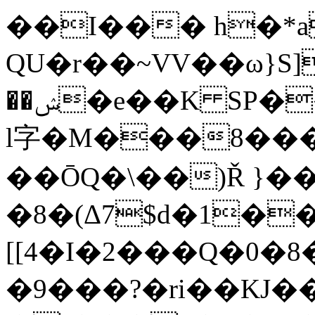
��I��� h�*a
QU�r��~VV��ω}S]
��ݾ�e��K SP��e�h�Ҿ�'�<���RJ#���i3�Y'B]+�{C%�H�-
l字�M���8���
��ŌQ�\��)Ř }��
�8�(Δ7$d�1�
[[4�I�2���Q�0�
�9���?�ri��KJ�